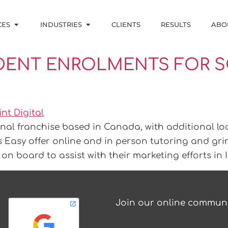
CES
INDUSTRIES
CLIENTS
RESULTS
ABO
ENT ENROLMENTS FOR S
nal franchise based in Canada, with additional lo
s Easy offer online and in person tutoring and gri
on board to assist with their marketing efforts in 
Join our online communi