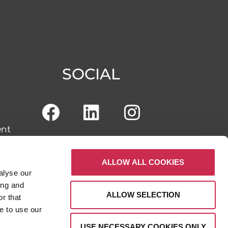
SOCIAL
ent
ALLOW ALL COOKIES
alyse our
tal
ing and
ALLOW SELECTION
r that
e to use our
USE NECESSARY COOKIES ONLY