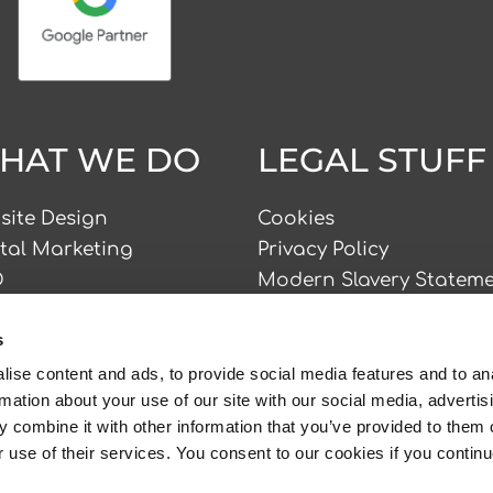
HAT WE DO
LEGAL STUFF
site Design
Cookies
ital Marketing
Privacy Policy
O
Modern Slavery Statem
 Advertising
Accessibility Statement
s
nding
ial Media
ise content and ads, to provide social media features and to an
Copyright © Sprint Digi
rmation about your use of our site with our social media, advertis
tent Marketing
2026
 combine it with other information that you’ve provided to them o
r use of their services. You consent to our cookies if you continu