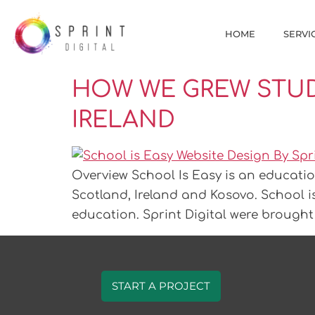
HOME
SERVI
HOW WE GREW STUD
IRELAND
Overview School Is Easy is an educatio
Scotland, Ireland and Kosovo. School i
education. Sprint Digital were brought 
START A PROJECT