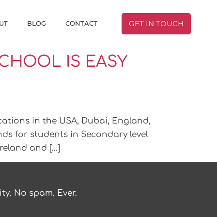
UT
BLOG
CONTACT
GET IN TOUCH
CHOOL IS EASY
cations in the USA, Dubai, England,
nds for students in Secondary level
Ireland and […]
ty. No spam. Ever.