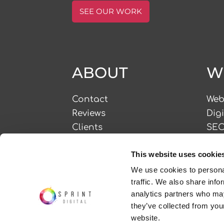
SEE OUR WORK
ABOUT
W
Contact
Web
Reviews
Dig
Clients
SE
CSR
PPC
This website uses cookie
Careers
Bra
Frequently Asked
Soc
We use cookies to personal
traffic. We also share info
Questions
Con
analytics partners who may
they’ve collected from you
website.