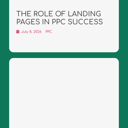
THE ROLE OF LANDING
PAGES IN PPC SUCCESS
July 8, 2026
PPC