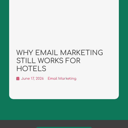
WHY EMAIL MARKETING
STILL WORKS FOR
HOTELS
June 17, 2026
Email Marketing