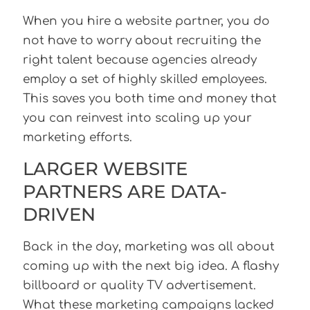
When you hire a website partner, you do
not have to worry about recruiting the
right talent because agencies already
employ a set of highly skilled employees.
This saves you both time and money that
you can reinvest into scaling up your
marketing efforts.
LARGER WEBSITE
PARTNERS ARE DATA-
DRIVEN
Back in the day, marketing was all about
coming up with the next big idea. A flashy
billboard or quality TV advertisement.
What these marketing campaigns lacked