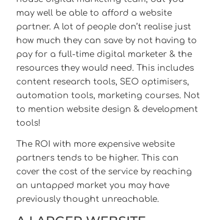
may well be able to afford a website
partner. A lot of people don’t realise just
how much they can save by not having to
pay for a full-time digital marketer & the
resources they would need. This includes
content research tools, SEO optimisers,
automation tools, marketing courses. Not
to mention website design & development
tools!
The ROI with more expensive website
partners tends to be higher. This can
cover the cost of the service by reaching
an untapped market you may have
previously thought unreachable.