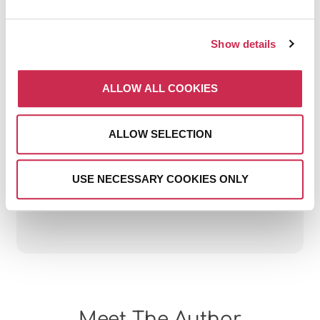
Show details
ALLOW ALL COOKIES
THE BIGGEST DIGITAL
MARKETING MISTAKES
ALLOW SELECTION
HOTELS MAKE (AND HOW
TO AVOID THEM)
USE NECESSARY COOKIES ONLY
July 15, 2026
Meet The Author