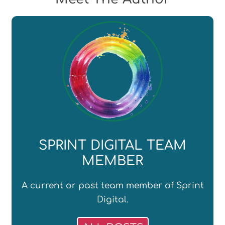
SPRINT DIGITAL TEAM
MEMBER
A current or past team member of Sprint
Digital.