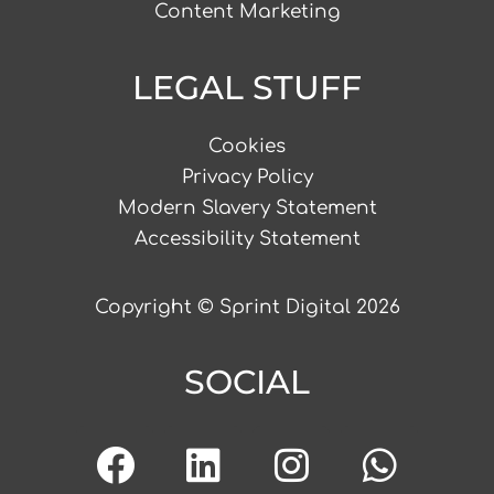
Content Marketing
LEGAL STUFF
Cookies
Privacy Policy
Modern Slavery Statement
Accessibility Statement
Copyright © Sprint Digital 2026
SOCIAL