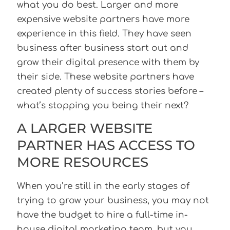
what you do best. Larger and more
expensive website partners have more
experience in this field. They have seen
business after business start out and
grow their digital presence with them by
their side. These website partners have
created plenty of success stories before –
what’s stopping you being their next?
A LARGER WEBSITE
PARTNER HAS ACCESS TO
MORE RESOURCES
When you’re still in the early stages of
trying to grow your business, you may not
have the budget to hire a full-time in-
house digital marketing team, but you