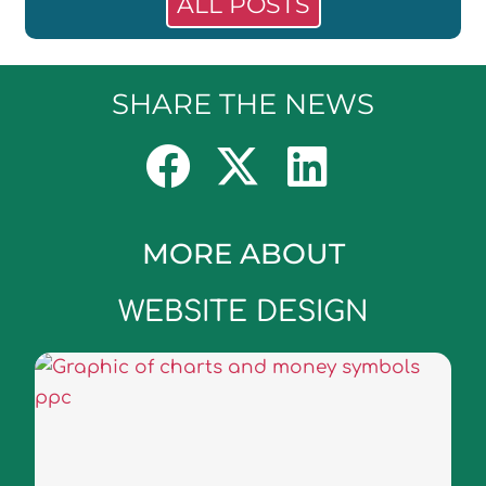
ALL POSTS
SHARE THE NEWS
MORE ABOUT
WEBSITE DESIGN