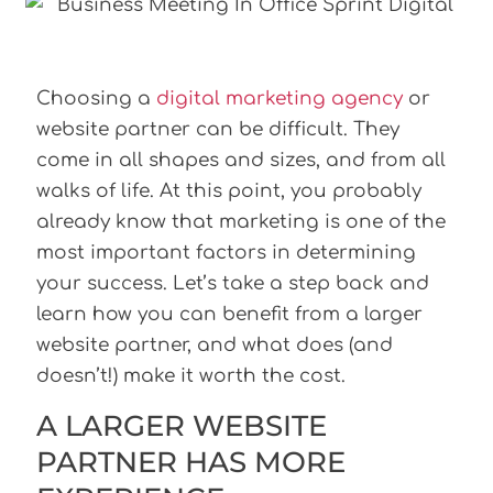
Choosing a
digital marketing agency
or
website partner can be difficult. They
come in all shapes and sizes, and from all
walks of life. At this point, you probably
already know that marketing is one of the
most important factors in determining
your success. Let’s take a step back and
learn how you can benefit from a larger
website partner, and what does (and
doesn’t!) make it worth the cost.
A LARGER WEBSITE
PARTNER HAS MORE