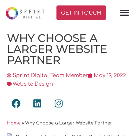
GET IN TOUCH
WHY CHOOSE A
LARGER WEBSITE
PARTNER
Sprint Digital Team Member
May 19, 2022
Website Design
Home
»
Why Choose a Larger Website Partner