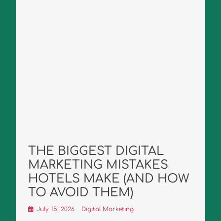
THE BIGGEST DIGITAL
MARKETING MISTAKES
HOTELS MAKE (AND HOW
TO AVOID THEM)
July 15, 2026
Digital Marketing