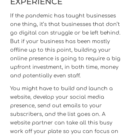
EXPERIENCE
If the pandemic has taught businesses
one thing, it’s that businesses that don’t
go digital can struggle or be left behind.
But if your business has been mostly
offline up to this point, building your
online presence is going to require a big
upfront investment, in both time, money
and potentially even staff.
You might have to build and launch a
website, develop your social media
presence, send out emails to your
subscribers, and the list goes on. A
website partner can take all this busy
work off your plate so you can focus on