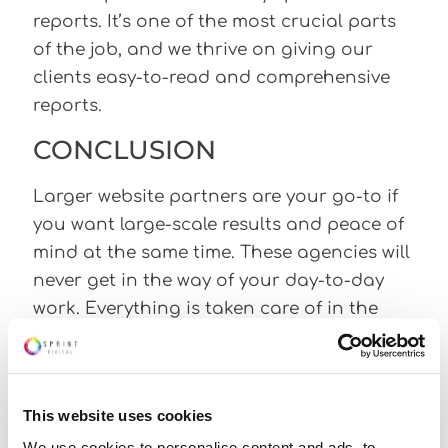
reports. It’s one of the most crucial parts
of the job, and we thrive on giving our
clients easy-to-read and comprehensive
reports.
CONCLUSION
Larger website partners are your go-to if
you want large-scale results and peace of
mind at the same time. These agencies will
never get in the way of your day-to-day
work. Everything is taken care of in the
background whilst you do what you do
best. If you are interested in partnering
with one of these website partners, please
This website uses cookies
contact us below! Feel free to read our
We use cookies to personalise content and ads, to