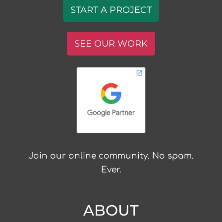
START A PROJECT
SEE OUR WORK
Join our online community. No spam.
Ever.
ABOUT