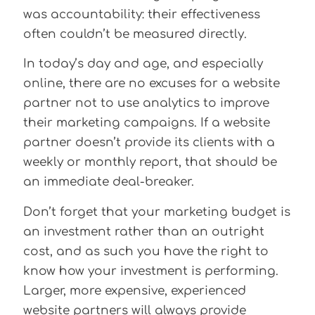
was accountability: their effectiveness
often couldn’t be measured directly.
In today’s day and age, and especially
online, there are no excuses for a website
partner not to use analytics to improve
their marketing campaigns. If a website
partner doesn’t provide its clients with a
weekly or monthly report, that should be
an immediate deal-breaker.
Don’t forget that your marketing budget is
an investment rather than an outright
cost, and as such you have the right to
know how your investment is performing.
Larger, more expensive, experienced
website partners will always provide