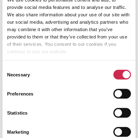
success stories and all the
services we
provide social media features and to analyse our traffic.
offer.
We also share information about your use of our site with
our social media, advertising and analytics partners who
may combine it with other information that you’ve
Table of Contents
provided to them or that they’ve collected from your use
of their services. You consent to our cookies if you
continue to use our website.
Consent
KEEP READING
Necessary
Selection
Preferences
Statistics
Marketing