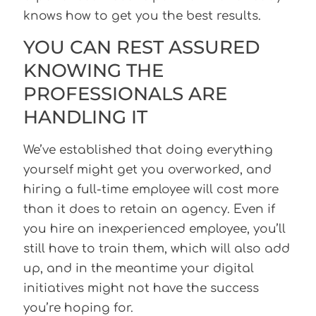
knows how to get you the best results.
YOU CAN REST ASSURED
KNOWING THE
PROFESSIONALS ARE
HANDLING IT
We’ve established that doing everything
yourself might get you overworked, and
hiring a full-time employee will cost more
than it does to retain an agency. Even if
you hire an inexperienced employee, you’ll
still have to train them, which will also add
up, and in the meantime your digital
initiatives might not have the success
you’re hoping for.