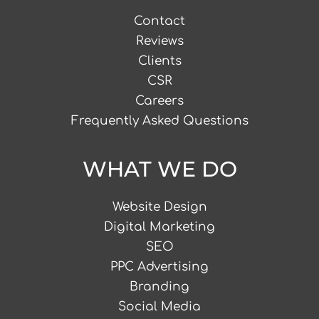
Contact
Reviews
Clients
CSR
Careers
Frequently Asked Questions
WHAT WE DO
Website Design
Digital Marketing
SEO
PPC Advertising
Branding
Social Media