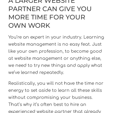
A LARGER WEBSITE
PARTNER CAN GIVE YOU
MORE TIME FOR YOUR
OWN WORK
You’re an expert in your industry. Learning
website management is no easy feat. Just
like your own profession, to become good
at website management or anything else,
we need to try new things and apply what
we’ve learned repeatedly.
Realistically, you will not have the time nor
energy to set aside to learn all these skills
without compromising your business.
That’s why it’s often best to hire an
experienced website partner that already