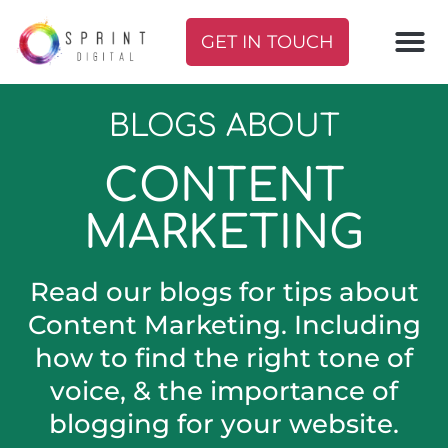
GET IN TOUCH
BLOGS ABOUT
CONTENT
MARKETING
Read our blogs for tips about
Content Marketing. Including
how to find the right tone of
voice, & the importance of
blogging for your website.