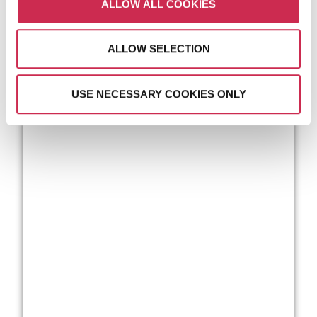
ALLOW ALL COOKIES
ALLOW SELECTION
USE NECESSARY COOKIES ONLY