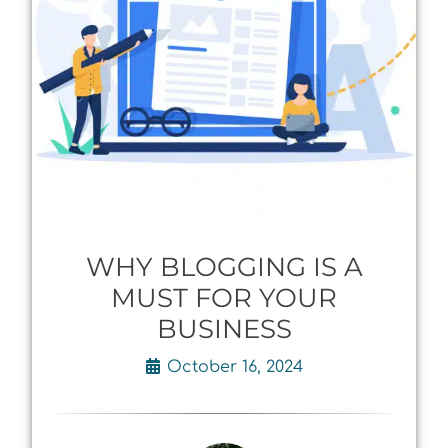
WHY BLOGGING IS A
MUST FOR YOUR
BUSINESS
October 16, 2024