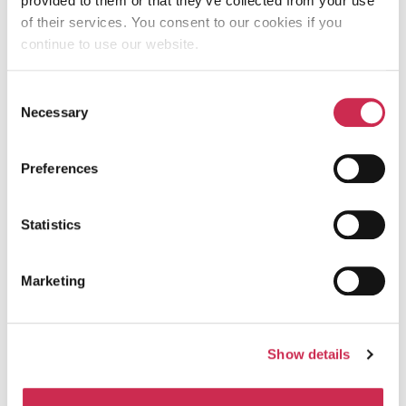
provided to them or that they’ve collected from your use
of their services. You consent to our cookies if you
continue to use our website.
CONTENT IS KING:
CRAFTING COMPELLING
Consent
Necessary
Selection
COPY & VISUALS THAT
CONVERT
Preferences
February 14, 2024
Statistics
Marketing
Written by
Show details
Therese Redmond