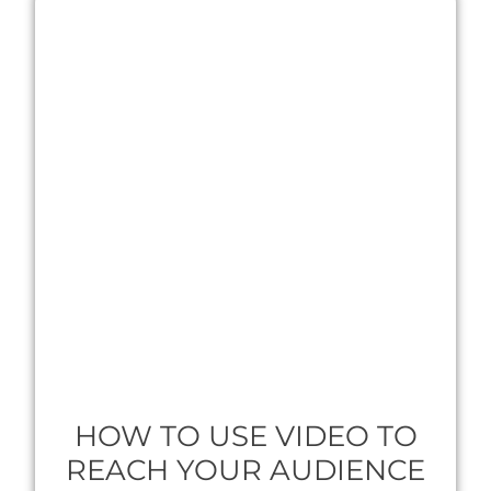
HOW TO USE VIDEO TO
REACH YOUR AUDIENCE