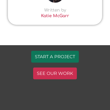
Written by
Katie McGarr
START A PROJECT
SEE OUR WORK