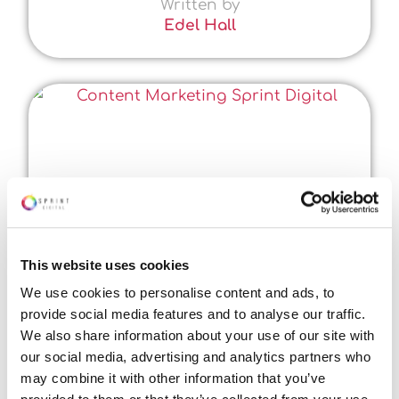
Written by
Edel Hall
This website uses cookies
We use cookies to personalise content and ads, to
provide social media features and to analyse our traffic.
We also share information about your use of our site with
our social media, advertising and analytics partners who
may combine it with other information that you’ve