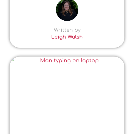
Written by
Leigh Walsh