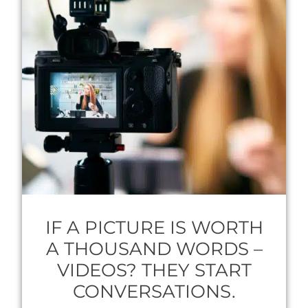
IF A PICTURE IS WORTH
A THOUSAND WORDS –
VIDEOS? THEY START
CONVERSATIONS.