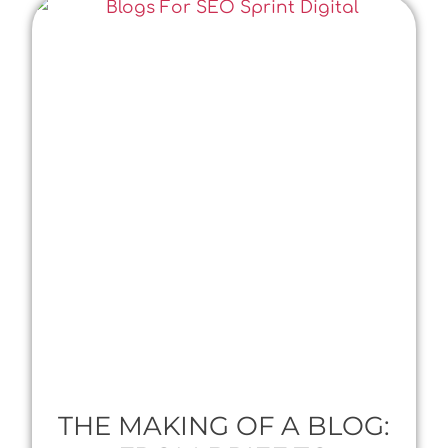
THE MAKING OF A BLOG: