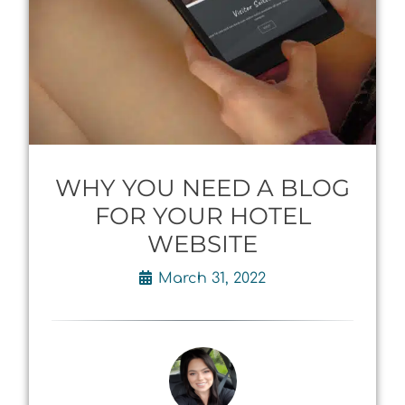
WHY YOU NEED A BLOG
FOR YOUR HOTEL
WEBSITE
March 31, 2022