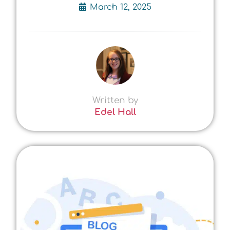
March 12, 2025
Written by
Edel Hall