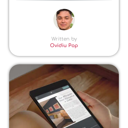
Written by
Ovidiu Pop