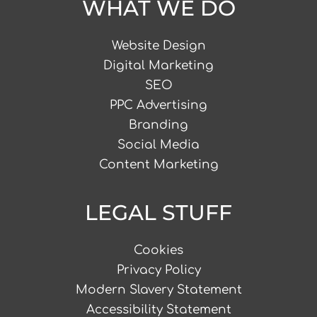
WHAT WE DO
Website Design
Digital Marketing
SEO
PPC Advertising
Branding
Social Media
Content Marketing
LEGAL STUFF
Cookies
Privacy Policy
Modern Slavery Statement
Accessibility Statement