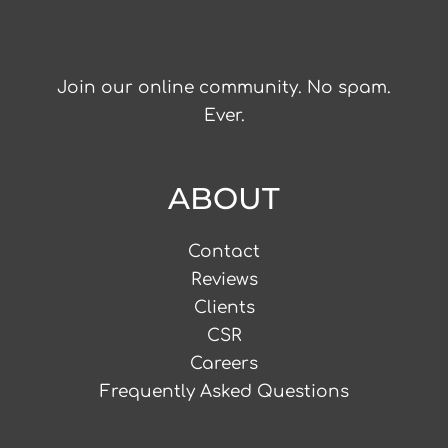
Join our online community. No spam.
Ever.
ABOUT
Contact
Reviews
Clients
CSR
Careers
Frequently Asked Questions