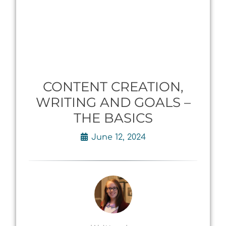
CONTENT CREATION,
WRITING AND GOALS –
THE BASICS
June 12, 2024