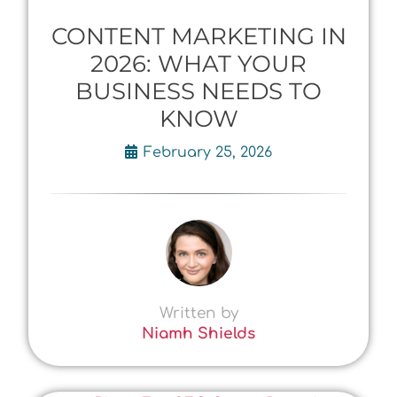
CONTENT MARKETING IN
2026: WHAT YOUR
BUSINESS NEEDS TO
KNOW
February 25, 2026
Written by
Niamh Shields