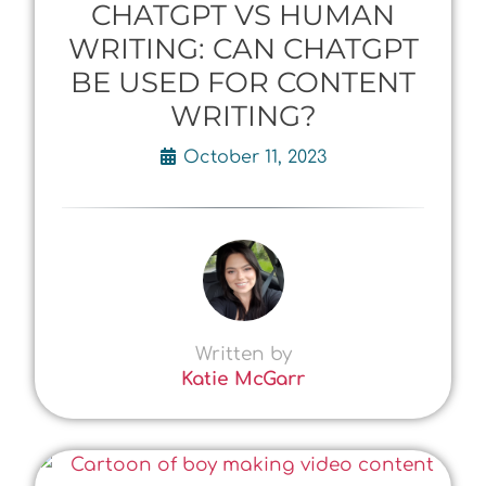
CHATGPT VS HUMAN
WRITING: CAN CHATGPT
BE USED FOR CONTENT
WRITING?
October 11, 2023
Written by
Katie McGarr