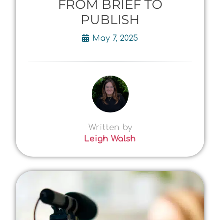
FROM BRIEF TO
PUBLISH
May 7, 2025
Written by
Leigh Walsh