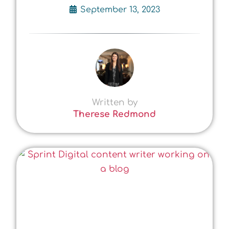
September 13, 2023
Written by
Therese Redmond