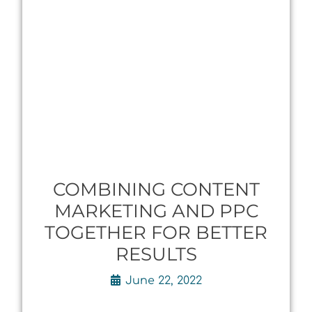
COMBINING CONTENT
MARKETING AND PPC
TOGETHER FOR BETTER
RESULTS
June 22, 2022