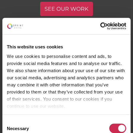
SEE OUR WORK
This website uses cookies
We use cookies to personalise content and ads, to
provide social media features and to analyse our traffic.
We also share information about your use of our site with
Join our online community. No spam.
our social media, advertising and analytics partners who
Ever.
may combine it with other information that you’ve
provided to them or that they’ve collected from your use
of their services. You consent to our cookies if you
continue to use our website.
ABOUT
Consent
Contact
Necessary
Selection