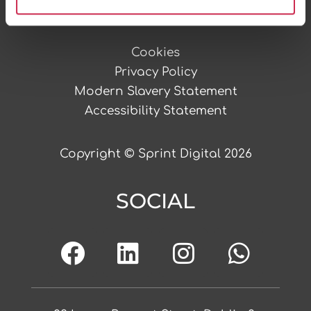
LEGAL STUFF
Cookies
Privacy Policy
Modern Slavery Statement
Accessibility Statement
Copyright © Sprint Digital 2026
SOCIAL