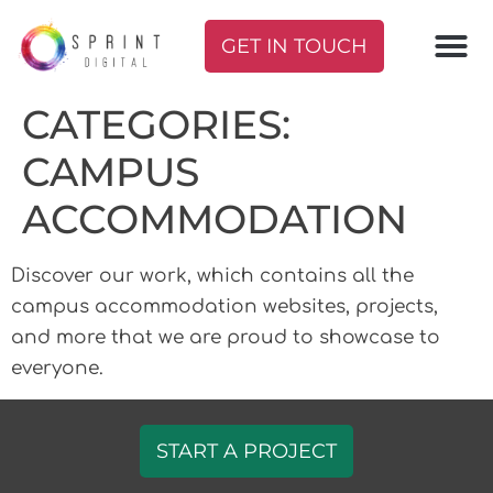
GET IN TOUCH
CATEGORIES:
CAMPUS
ACCOMMODATION
Discover our work, which contains all the
campus accommodation websites, projects,
and more that we are proud to showcase to
everyone.
START A PROJECT