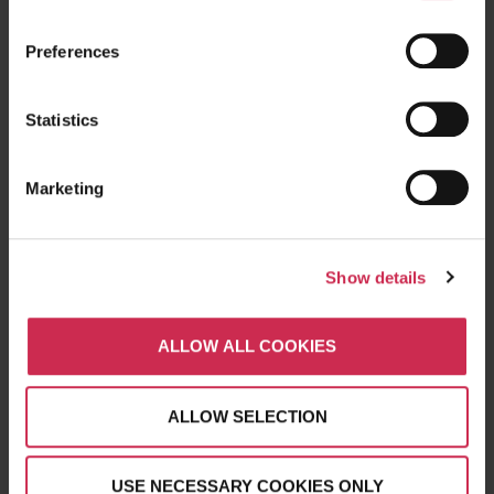
Reviews
Clients
Preferences
CSR
Careers
Statistics
Frequently Asked Questions
Marketing
WHAT WE DO
Website Design
Show details
Digital Marketing
SEO
ALLOW ALL COOKIES
PPC Advertising
Branding
Social Media
ALLOW SELECTION
Content Marketing
USE NECESSARY COOKIES ONLY