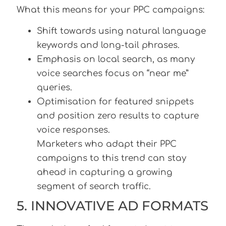
What this means for your PPC campaigns:
Shift towards using natural language
keywords and long-tail phrases.
Emphasis on local search, as many
voice searches focus on “near me”
queries.
Optimisation for featured snippets
and position zero results to capture
voice responses.
Marketers who adapt their PPC
campaigns to this trend can stay
ahead in capturing a growing
segment of search traffic.
5. INNOVATIVE AD FORMATS