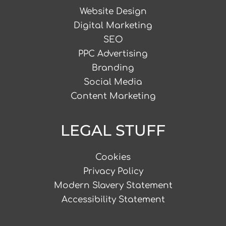
Website Design
Digital Marketing
SEO
PPC Advertising
Branding
Social Media
Content Marketing
LEGAL STUFF
Cookies
Privacy Policy
Modern Slavery Statement
Accessibility Statement