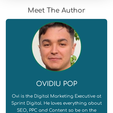
Meet The Author
OVIDIU POP
Ovi is the Digital Marketing Executive at
Sprint Digital. He loves everything about
SEO, PPC and Content so be on the