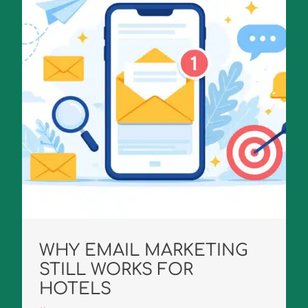
WHY EMAIL MARKETING
STILL WORKS FOR
HOTELS