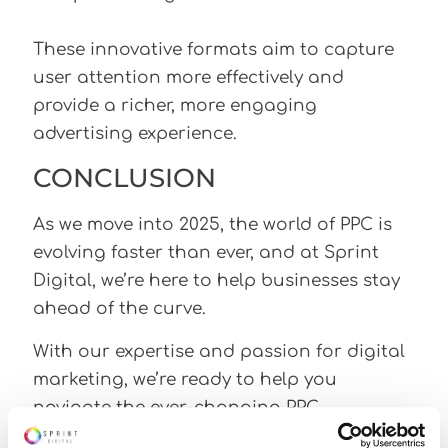
These innovative formats aim to capture
user attention more effectively and
provide a richer, more engaging
advertising experience.
CONCLUSION
As we move into 2025, the world of PPC is
evolving faster than ever, and at Sprint
Digital, we’re here to help businesses stay
ahead of the curve.
With our expertise and passion for digital
marketing, we’re ready to help you
navigate the ever-changing PPC
landscape and turn trends into tangible