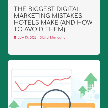
THE BIGGEST DIGITAL
MARKETING MISTAKES
HOTELS MAKE (AND HOW
TO AVOID THEM)
July 15, 2026
Digital Marketing