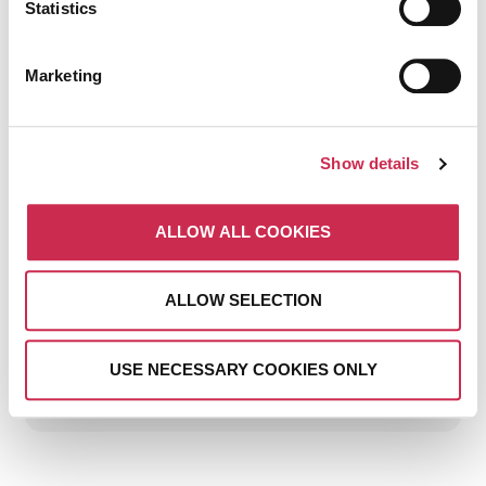
Statistics
Marketing
Show details
THE BIGGEST DIGITAL
MARKETING MISTAKES
ALLOW ALL COOKIES
HOTELS MAKE (AND HOW
TO AVOID THEM)
ALLOW SELECTION
July 15, 2026
USE NECESSARY COOKIES ONLY