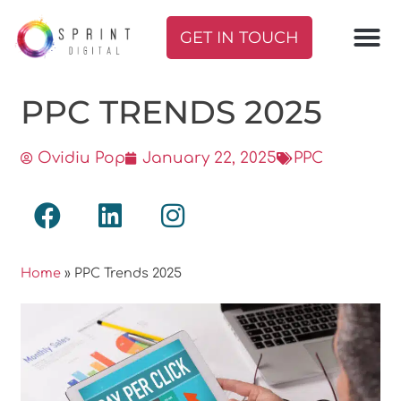
GET IN TOUCH
PPC TRENDS 2025
Ovidiu Pop
January 22, 2025
PPC
Home
»
PPC Trends 2025