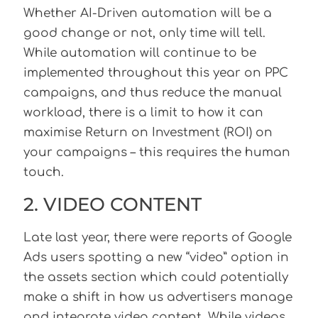
Whether AI-Driven automation will be a
good change or not, only time will tell.
While automation will continue to be
implemented throughout this year on PPC
campaigns, and thus reduce the manual
workload, there is a limit to how it can
maximise Return on Investment (ROI) on
your campaigns – this requires the human
touch.
2. VIDEO CONTENT
Late last year, there were reports of Google
Ads users spotting a new “video” option in
the assets section which could potentially
make a shift in how us advertisers manage
and integrate video content. While videos