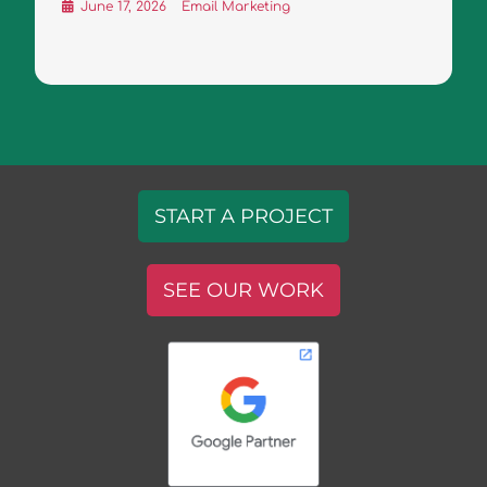
June 17, 2026
Email Marketing
START A PROJECT
SEE OUR WORK