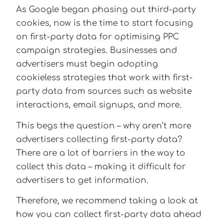
As Google began phasing out third-party
cookies, now is the time to start focusing
on first-party data for optimising PPC
campaign strategies. Businesses and
advertisers must begin adopting
cookieless strategies that work with first-
party data from sources such as website
interactions, email signups, and more.
This begs the question – why aren’t more
advertisers collecting first-party data?
There are a lot of barriers in the way to
collect this data – making it difficult for
advertisers to get information.
Therefore, we recommend taking a look at
how you can collect first-party data ahead