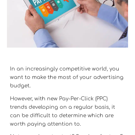
In an increasingly competitive world, you
want to make the most of your advertising
budget.
However, with new Pay-Per-Click (PPC)
trends developing on a regular basis, it
can be difficult to determine which are
worth paying attention to.