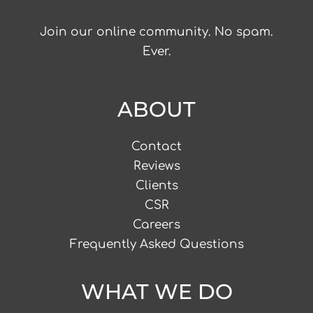
Join our online community. No spam.
Ever.
ABOUT
Contact
Reviews
Clients
CSR
Careers
Frequently Asked Questions
WHAT WE DO