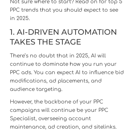
Not sure where to start? Read on for top 5
PPC trends that you should expect to see
in 2025.
1. AI-DRIVEN AUTOMATION
TAKES THE STAGE
There’s no doubt that in 2025, AI will
continue to dominate how you run your
PPC ads. You can expect AI to influence bid
modifications, ad placements, and
audience targeting.
However, the backbone of your PPC
campaigns will continue be your PPC
Specialist, overseeing account
maintenance, ad creation, and sitelinks.