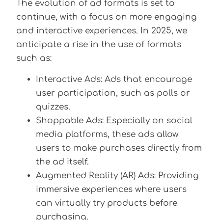
The evolution of ad formats is set to
continue, with a focus on more engaging
and interactive experiences. In 2025, we
anticipate a rise in the use of formats
such as:
Interactive Ads: Ads that encourage
user participation, such as polls or
quizzes.
Shoppable Ads: Especially on social
media platforms, these ads allow
users to make purchases directly from
the ad itself.
Augmented Reality (AR) Ads: Providing
immersive experiences where users
can virtually try products before
purchasing.