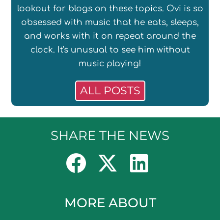
lookout for blogs on these topics. Ovi is so
obsessed with music that he eats, sleeps,
and works with it on repeat around the
clock. It's unusual to see him without
music playing!
ALL POSTS
SHARE THE NEWS
MORE ABOUT