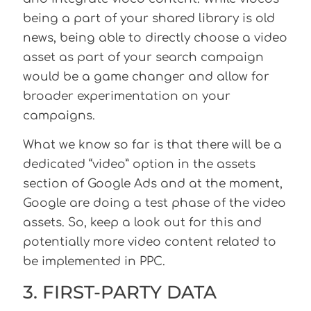
being a part of your shared library is old
news, being able to directly choose a video
asset as part of your search campaign
would be a game changer and allow for
broader experimentation on your
campaigns.
What we know so far is that there will be a
dedicated “video” option in the assets
section of Google Ads and at the moment,
Google are doing a test phase of the video
assets. So, keep a look out for this and
potentially more video content related to
be implemented in PPC.
3. FIRST-PARTY DATA