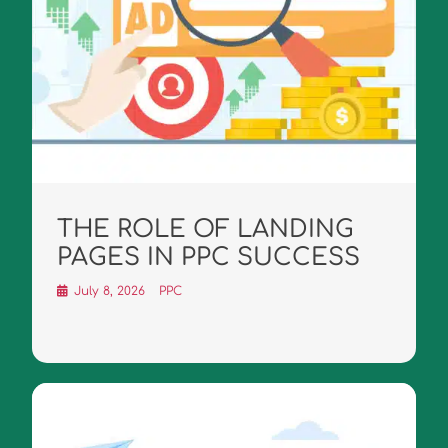
THE ROLE OF LANDING
PAGES IN PPC SUCCESS
July 8, 2026
PPC