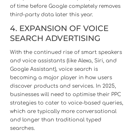
of time before Google completely removes
third-party data later this year.
4. EXPANSION OF VOICE
SEARCH ADVERTISING
With the continued rise of smart speakers
and voice assistants (like Alexa, Siri, and
Google Assistant), voice search is
becoming a major player in how users
discover products and services. In 2025,
businesses will need to optimise their PPC
strategies to cater to voice-based queries,
which are typically more conversational
and longer than traditional typed
searches.