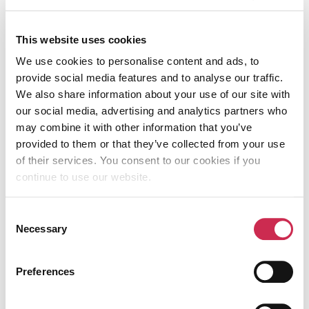
success for your business. If you want to
find out more or would like our help,
This website uses cookies
contact us today!
We use cookies to personalise content and ads, to
provide social media features and to analyse our traffic.
We also share information about your use of our site with
our social media, advertising and analytics partners who
Table of Contents
may combine it with other information that you’ve
provided to them or that they’ve collected from your use
of their services. You consent to our cookies if you
continue to use our website.
KEEP READING
Consent
Necessary
Selection
Preferences